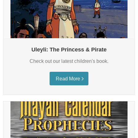
Media
Bookstore
Subscribe
Contact Us
Uleyli: The Princess & Pirate
Check out our latest children's book.
Read More