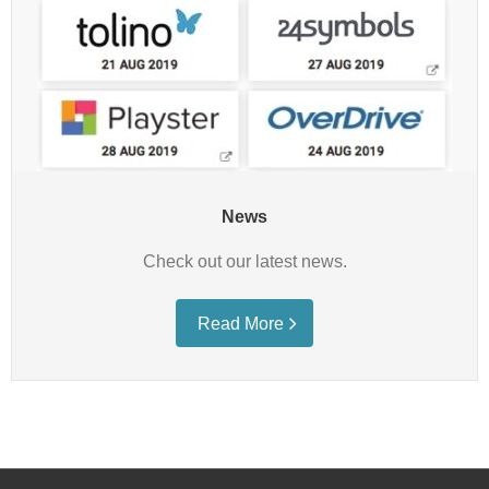
News
Check out our latest news.
Read More