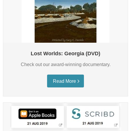
Lost Worlds: Georgia (DVD)
Check out our award-winning documentary.
Read More