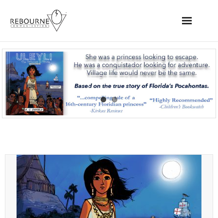
Home
News
Read More
Books
Videos
Websites
Apps
Music/Audio