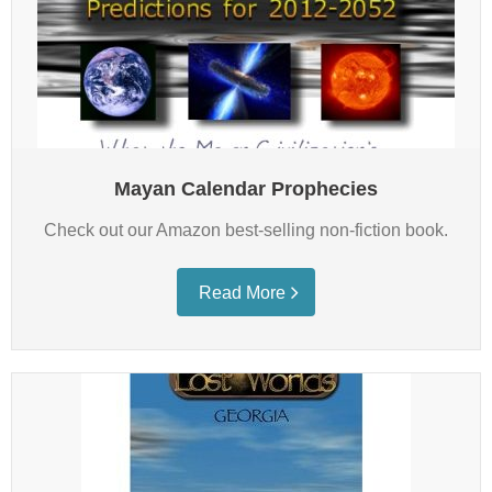
Mayan Calendar Prophecies
Check out our Amazon best-selling non-fiction book.
Read More