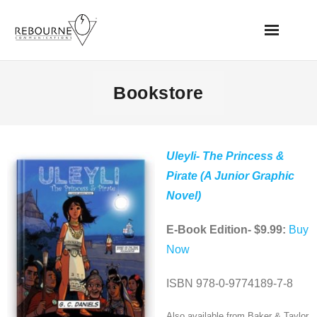
Home
Bookstore
News
Books
Uleyli- The Princess &
Pirate (A Junior Graphic
Videos
Novel)
Websites
E-Book Edition- $9.99:
Buy
Now
Apps
ISBN 978-0-9774189-7-8
Music/Audio
Also available from Baker & Taylor