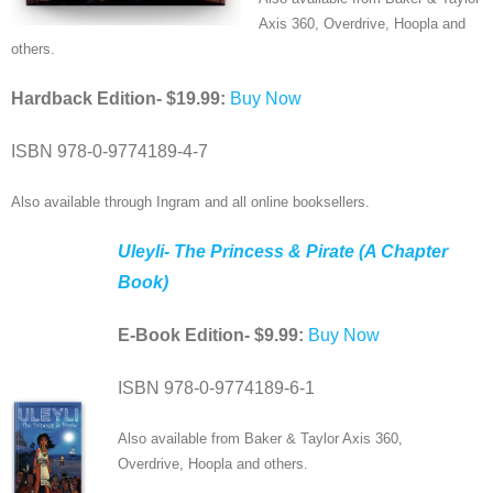
Media
Axis 360, Overdrive, Hoopla and
others.
Bookstore
Hardback Edition- $19.99:
Buy Now
Subscribe
ISBN 978-0-9774189-4-7
Contact Us
Also available through Ingram and all online booksellers.
Uleyli- The Princess & Pirate (A Chapter
Book)
E-Book Edition- $9.99:
Buy Now
ISBN 978-0-9774189-6-1
Also available from Baker & Taylor Axis 360,
Overdrive, Hoopla and others.