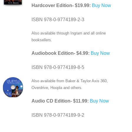
Hardcover Edition- $19.99:
Buy Now
ISBN 978-0-9774189-2-3
Also available through Ingram and all online
booksellers.
Audiobook Edition- $4.99:
Buy Now
ISBN 978-0-9774189-8-5
Also available from Baker & Taylor Axis 360,
Overdrive, Hoopla and others.
Audio CD Edition- $11.99:
Buy Now
ISBN 978-0-9774189-9-2