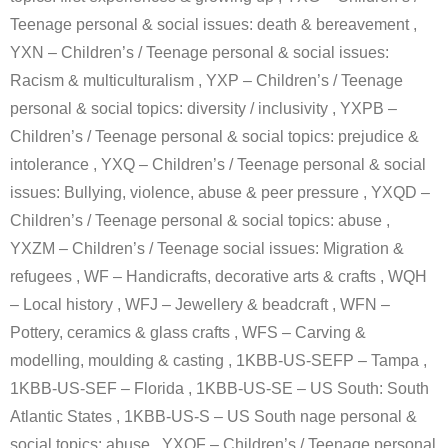
Teenage personal & social issues: death & bereavement ,
YXN – Children’s / Teenage personal & social issues:
Racism & multiculturalism , YXP – Children’s / Teenage
personal & social topics: diversity / inclusivity , YXPB –
Children’s / Teenage personal & social topics: prejudice &
intolerance , YXQ – Children’s / Teenage personal & social
issues: Bullying, violence, abuse & peer pressure , YXQD –
Children’s / Teenage personal & social topics: abuse ,
YXZM – Children’s / Teenage social issues: Migration &
refugees , WF – Handicrafts, decorative arts & crafts , WQH
– Local history , WFJ – Jewellery & beadcraft , WFN –
Pottery, ceramics & glass crafts , WFS – Carving &
modelling, moulding & casting , 1KBB-US-SEFP – Tampa ,
1KBB-US-SEF – Florida , 1KBB-US-SE – US South: South
Atlantic States , 1KBB-US-S – US South nage personal &
social topics: abuse , YXQF – Children’s / Teenage personal