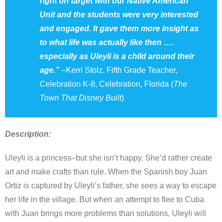
right on target with our Native American
Unit and the students were very interested
and engaged. It gave them more insight as
to what life was actually like then ….
especially as Uleyli is a child around their
age.”
–
Kerri Stolz, Fifth Grade Teacher,
Celebration K-8, Celebration, Florida (
The
Town That Disney Built
)
Description:
Uleyli is a princess–but she isn’t happy. She’d rather create
art and make crafts than rule. When the Spanish boy Juan
Ortiz is captured by Uleyli’s father, she sees a way to escape
her life in the village. But when an attempt to flee to Cuba
with Juan brings more problems than solutions, Uleyli will