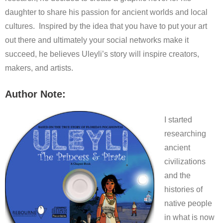
daughter to share his passion for ancient worlds and local
cultures. Inspired by the idea that you have to put your art
out there and ultimately your social networks make it
succeed, he believes Uleyli’s story will inspire creators,
makers, and artists.
Author Note:
I started
researching
ancient
civilizations
and the
histories of
native people
in what is now