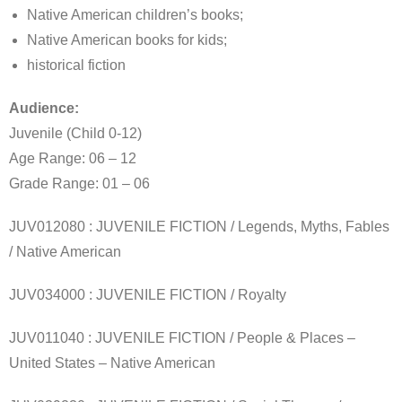
Native American children’s books;
Native American books for kids;
historical fiction
Audience:
Juvenile (Child 0-12)
Age Range: 06 – 12
Grade Range: 01 – 06
JUV012080 : JUVENILE FICTION / Legends, Myths, Fables
/ Native American
JUV034000 : JUVENILE FICTION / Royalty
JUV011040 : JUVENILE FICTION / People & Places –
United States – Native American