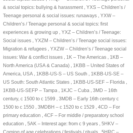
& social topics: bullying & harassment , YXS – Children’s /
Teenage personal & social issues: runaways , YXW –
Children’s / Teenage personal & social topics: first
experiences & growing up , YXZ – Children’s / Teenage:
Social issues , YXZM – Children’s / Teenage social issues:
Migration & refugees , YXZW – Children’s / Teenage social
issues: War & conflict issues , 1K – The Americas , 1KB –
North America (USA & Canada) , 1KBB – United States of
America, USA , 1KBB-US-S – US South , 1KBB-US-SE –
US South: South Atlantic States , 1KBB-US-SEF – Florida ,
1KBB-US-SEFP – Tampa , 1KJC – Cuba , 3MD – 16th
century, c 1500 to c 1599 , 3MDB – Early 16th century c
1500 to c 1550 , 3MDBH – c 1520 to c 1529 , 4CD – For
primary education , 4CF – For middle / preparatory school
education , 5AK – Interest age: from c 9 years , 5HKV –
Coming of age celebrations / festivals / rituals , 5HRC –