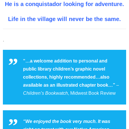
He is a conquistador looking for adventure.
Life in the village will never be the same.
.
“…a welcome addition to personal and
public library children’s graphic novel
collections, highly recommended…also
available as an illustrated chapter book…”
–
Children’s Bookwatch
, Midwest Book Review
“We enjoyed the book very much. It was