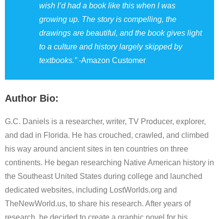
wish I’d had a book like this when I was
growing up. The story is compelling, the
drawings are beautiful, and the book gives light
to a culture and history largely skipped by
textbooks.”
-Amazon Customer
Author Bio:
G.C. Daniels is a researcher, writer, TV Producer, explorer,
and dad in Florida. He has crouched, crawled, and climbed
his way around ancient sites in ten countries on three
continents. He began researching Native American history in
the Southeast United States during college and launched
dedicated websites, including LostWorlds.org and
TheNewWorld.us, to share his research. After years of
research, he decided to create a graphic novel for his