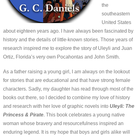
the
southeastern
United States
about eighteen years ago. I have always been fascinated by
history and the details of little-known stories. Those years of
research inspired me to explore the story of Uleyli and Juan
Ortiz, Florida’s very own Pocahontas and John Smith.
As a father raising a young girl, I am always on the lookout
for stories that are educational and that have strong female
characters. Sadly, my daughter has read through most of the
books out there, so I decided to combine my love of history
and research with her love of graphic novels into
Uleyli: The
Princess & Pirate
. This book celebrates a young native
woman whose bravery and resourcefulness inspired an
enduring legend. It is my hope that boys and girls alike will