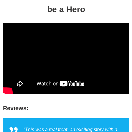
be a Hero
Reviews:
“This was a real treat–an exciting story with a