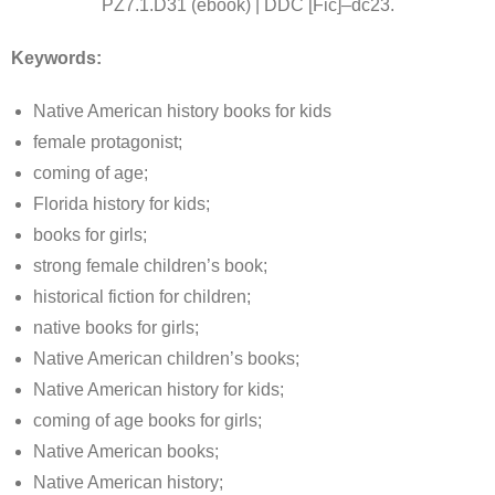
PZ7.1.D31 (ebook) | DDC [Fic]–dc23.
Keywords:
Native American history books for kids
female protagonist;
coming of age;
Florida history for kids;
books for girls;
strong female children’s book;
historical fiction for children;
native books for girls;
Native American children’s books;
Native American history for kids;
coming of age books for girls;
Native American books;
Native American history;