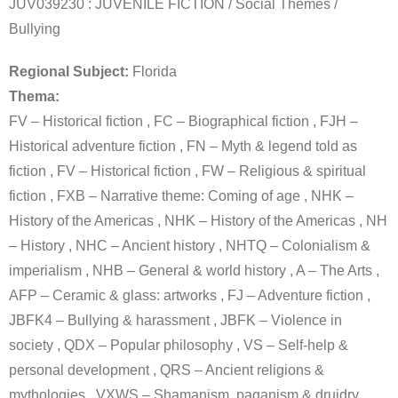
JUV039230 : JUVENILE FICTION / Social Themes /
Bullying
Regional Subject:
Florida
Thema:
FV – Historical fiction , FC – Biographical fiction , FJH –
Historical adventure fiction , FN – Myth & legend told as
fiction , FV – Historical fiction , FW – Religious & spiritual
fiction , FXB – Narrative theme: Coming of age , NHK –
History of the Americas , NHK – History of the Americas , NH
– History , NHC – Ancient history , NHTQ – Colonialism &
imperialism , NHB – General & world history , A – The Arts ,
AFP – Ceramic & glass: artworks , FJ – Adventure fiction ,
JBFK4 – Bullying & harassment , JBFK – Violence in
society , QDX – Popular philosophy , VS – Self-help &
personal development , QRS – Ancient religions &
mythologies , VXWS – Shamanism, paganism & druidry ,