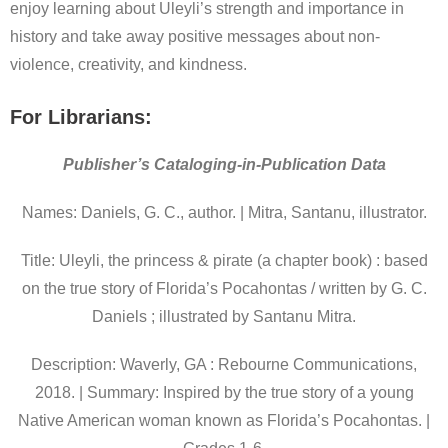
enjoy learning about Uleyli’s strength and importance in
history and take away positive messages about non-
violence, creativity, and kindness.
For Librarians:
Publisher’s Cataloging-in-Publication Data
Names: Daniels, G. C., author. | Mitra, Santanu, illustrator.
Title: Uleyli, the princess & pirate (a chapter book) : based
on the true story of Florida’s Pocahontas / written by G. C.
Daniels ; illustrated by Santanu Mitra.
Description: Waverly, GA : Rebourne Communications,
2018. | Summary: Inspired by the true story of a young
Native American woman known as Florida’s Pocahontas. |