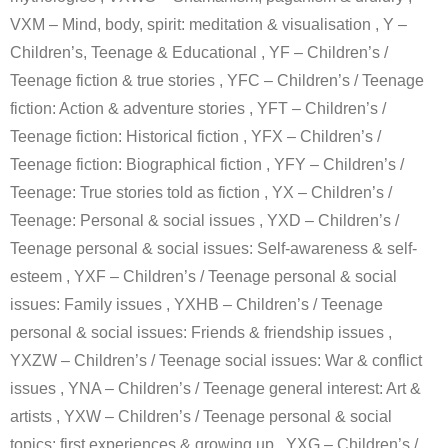
VXM – Mind, body, spirit: meditation & visualisation , Y –
Children’s, Teenage & Educational , YF – Children’s /
Teenage fiction & true stories , YFC – Children’s / Teenage
fiction: Action & adventure stories , YFT – Children’s /
Teenage fiction: Historical fiction , YFX – Children’s /
Teenage fiction: Biographical fiction , YFY – Children’s /
Teenage: True stories told as fiction , YX – Children’s /
Teenage: Personal & social issues , YXD – Children’s /
Teenage personal & social issues: Self-awareness & self-
esteem , YXF – Children’s / Teenage personal & social
issues: Family issues , YXHB – Children’s / Teenage
personal & social issues: Friends & friendship issues ,
YXZW – Children’s / Teenage social issues: War & conflict
issues , YNA – Children’s / Teenage general interest: Art &
artists , YXW – Children’s / Teenage personal & social
topics: first experiences & growing up , YXG – Children’s /