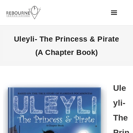
Home
Uleyli- The Princess & Pirate
News
(A Chapter Book)
Books
Videos
Ule
Websites
yli-
Apps
The
Music/Audio
Prin