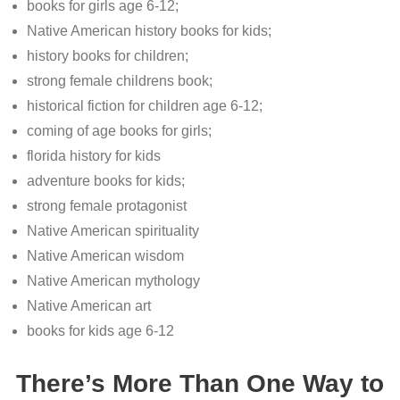
books for girls age 6-12;
Native American history books for kids;
history books for children;
strong female childrens book;
historical fiction for children age 6-12;
coming of age books for girls;
florida history for kids
adventure books for kids;
strong female protagonist
Native American spirituality
Native American wisdom
Native American mythology
Native American art
books for kids age 6-12
There’s More Than One Way to