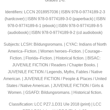
Grades 1-6.
Identifiers: LCCN 2018957036 | ISBN 978-0-9774189-2-3
(hardcover) | ISBN 978-0-9774189-3-0 (paperback) | ISBN
978-0-9774189-6-1 (ebook) | ISBN 978-0-9774189-8-5
(audiobook) | ISBN 978-0-9774189-9-2 (cd audiobook)
Subjects: LCSH: Bildungsromans. | CYAC: Indians of North
America–Fiction. | Women heroes–Fiction. | Courage–
Fiction. | Florida–Fiction. | Historical fiction. | BISAC:
JUVENILE FICTION / Readers / Chapter Books. |
JUVENILE FICTION / Legends, Myths, Fables / Native
American. | JUVENILE FICTION / People & Places / United
States / Native American. | JUVENILE FICTION / Girls &
Women. | GSAFD: Bildungsromans. | Historical fiction.
Classification: LCC PZ7.1.D31 Ule 2018 (print) | LCC