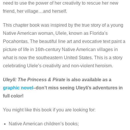
need to use the power of her creativity to rescue her new
friend, her village…and herself.
This chapter book was inspired by the true story of a young
Native American woman, Ulele, known as Florida’s
Pocahontas. The beautiful line art and evocative text paint a
picture of life in 16th-century Native American villages in
what is now the southeastern United States. This is a story
celebrating Ulele’s creativity and non-violent heroism.
Uleyli: The Princess & Pirate
is also available as a
graphic novel
–don’t miss seeing Uleyli’s adventures in
full color!
You might like this book if you are looking for:
Native American children’s books;