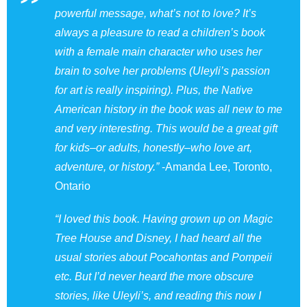
powerful message, what’s not to love? It’s
always a pleasure to read a children’s book
with a female main character who uses her
brain to solve her problems (Uleyli’s passion
for art is really inspiring). Plus, the Native
American history in the book was all new to me
and very interesting. This would be a great gift
for kids–or adults, honestly–who love art,
adventure, or history.”
-Amanda Lee, Toronto,
Ontario
“I loved this book. Having grown up on Magic
Tree House and Disney, I had heard all the
usual stories about Pocahontas and Pompeii
etc. But I’d never heard the more obscure
stories, like Uleyli’s, and reading this now I