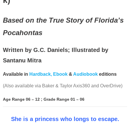
k)
Based on the True Story of Florida’s
Pocahontas
Written by G.C. Daniels; Illustrated by
Santanu Mitra
Available in
Hardback,
Ebook
&
Audiobook
editions
(Also available via Baker & Taylor Axis360 and OverDrive)
Age Range 06 – 12 ; Grade Range 01 – 06
She is a princess who longs to escape.